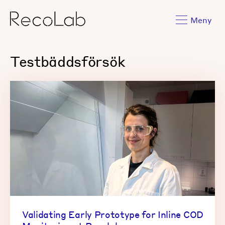
Meny
Testbäddsförsök
Validating Early Prototype for Inline COD