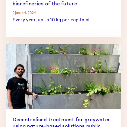
biorefineries of the future
2 januari, 2024
Every year, up to 10 kg per capita of...
Decentralised treatment for greywater
using nature-based solutions public