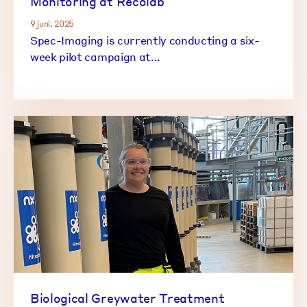
Monitoring at Recolab
9 juni, 2025
Spec-Imaging is currently conducting a six-
week pilot campaign at...
Biological Greywater Treatment