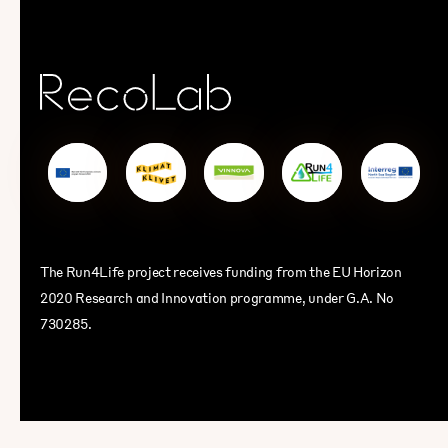
The Run4Life project receives funding from the EU Horizon
2020 Research and Innovation programme, under G.A. No
730285.