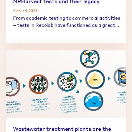
NPHarvest tests and their legacy
2 januari, 2024
From academic testing to commercial activities
– tests in Recolab have functioned as a great...
Wastewater treatment plants are the