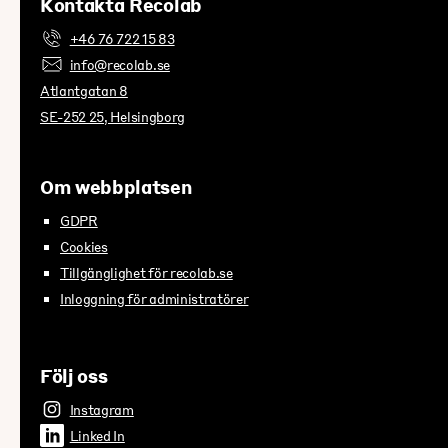
Kontakta Recolab
+46 76 722 15 83
info@recolab.se
Atlantgatan 8
SE-252 25, Helsingborg
Om webbplatsen
GDPR
Cookies
Tillgänglighet för recolab.se
Inloggning för administratörer
Följ oss
Instagram
Linked In