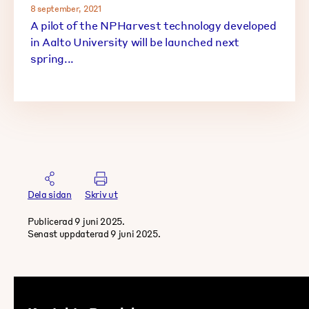
8 september, 2021
A pilot of the NPHarvest technology developed
in Aalto University will be launched next
spring...
Dela sidan
Skriv ut
Publicerad 9 juni 2025.
Senast uppdaterad 9 juni 2025.