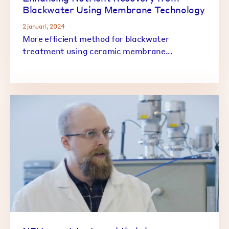
Blackwater Using Membrane Technology
2 januari, 2024
More efficient method for blackwater
treatment using ceramic membrane...