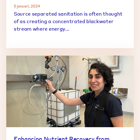
5 januari, 2024
Source separated sanitation is often thought
of as creating a concentrated blackwater
stream where energy...
Enhancing Nutrient Recovery from