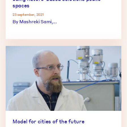
spaces
23 september, 2021
By Mashreki Sami,...
Model for cities of the future