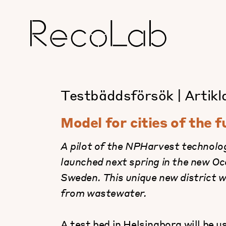
Testbäddsförsök
|
Artikl
Model for cities of the 
A pilot of the NPHarvest technolog
launched next spring in the new O
Sweden. This unique new district w
from wastewater.
A test bed in Helsingborg will be u