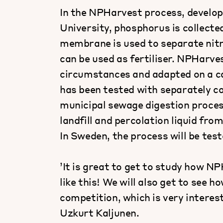
In the NPHarvest process, develo
University, phosphorus is collecte
membrane is used to separate nitr
can be used as fertiliser. NPHarve
circumstances and adapted on a ca
has been tested with separately co
municipal sewage digestion proces
landfill and percolation liquid fro
In Sweden, the process will be test
’It is great to get to study how 
like this! We will also get to see 
competition, which is very interes
Uzkurt Kaljunen.