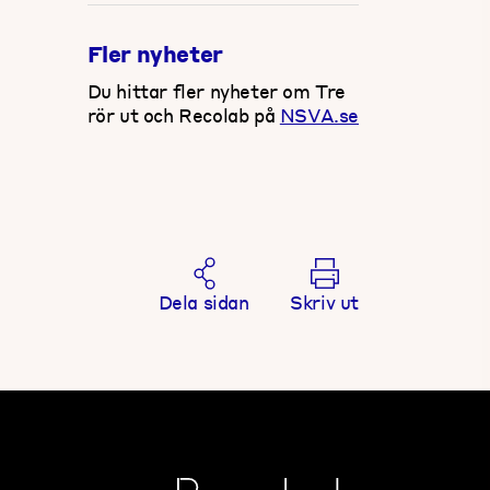
Fler nyheter
Du hittar fler nyheter om Tre
rör ut och Recolab på
NSVA.se
Dela sidan
Skriv ut