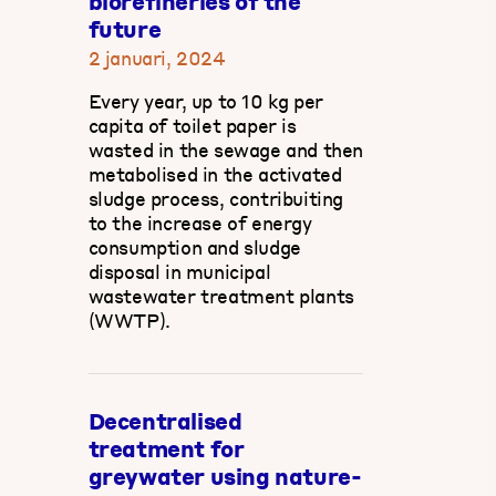
biorefineries of the
future
2 januari, 2024
Every year, up to 10 kg per
capita of toilet paper is
wasted in the sewage and then
metabolised in the activated
sludge process, contribuiting
to the increase of energy
consumption and sludge
disposal in municipal
wastewater treatment plants
(WWTP).
Decentralised
treatment for
greywater using nature-