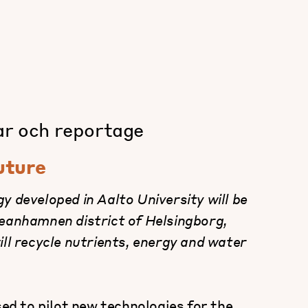
ar och reportage
future
y developed in Aalto University will be
ceanhamnen district of Helsingborg,
ill recycle nutrients, energy and water
sed to pilot new technologies for the