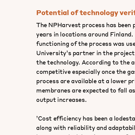
Potential of technology veri
The NPHarvest process has been pi
years in locations around Finland.
functioning of the process was use
University’s partner in the projec
the technology. According to the 
competitive especially once the 
process are available at a lower p
membranes are expected to fall as
output increases.
’Cost efficiency has been a lodest
along with reliability and adaptab