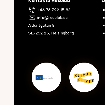
Kontakta Recolab
O
+46 76 722 15 83
info@recolab.se
Atlantgatan 8
SE-252 25, Helsingborg