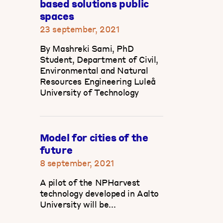
based solutions public
spaces
23 september, 2021
By Mashreki Sami, PhD
Student, Department of Civil,
Environmental and Natural
Resources Engineering Luleå
University of Technology
Model for cities of the
future
8 september, 2021
A pilot of the NPHarvest
technology developed in Aalto
University will be...