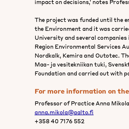
impact on decisions,’ notes Profes
The project was funded until the 
the Environment and it was carrie
University and several companies in
Region Environmental Services Au
Nordkalk, Kemira and Outotec. The
Maa- ja vesitekniikan tuki, Svensk
Foundation and carried out with 
For more information on the
Professor of Practice Anna Mikola
anna.mikola@aalto.fi
+358 40 7176 552