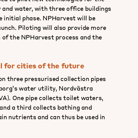
y and water, with three office buildings
 initial phase. NPHarvest will be
aunch. Piloting will also provide more
ts of the NPHarvest process and the
for cities of the future
n three pressurised collection pipes
borg’s water utility, Nordvästra
). One pipe collects toilet waters,
and a third collects bathing and
in nutrients and can thus be used in