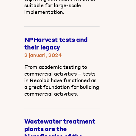
suitable for large-scale
implementation.
NPHarvest tests and
their legacy
2 januari, 2024
From academic testing to
commercial activities – tests
in Recolab have functioned as
a great foundation for building
commercial activities.
Wastewater treatment
plants are the