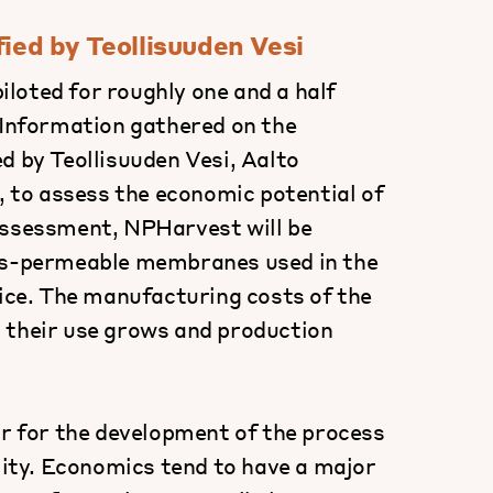
fied by Teollisuuden Vesi
loted for roughly one and a half
 Information gathered on the
d by Teollisuuden Vesi, Aalto
t, to assess the economic potential of
assessment, NPHarvest will be
gas-permeable membranes used in the
rice. The manufacturing costs of the
 their use grows and production
ar for the development of the process
ility. Economics tend to have a major