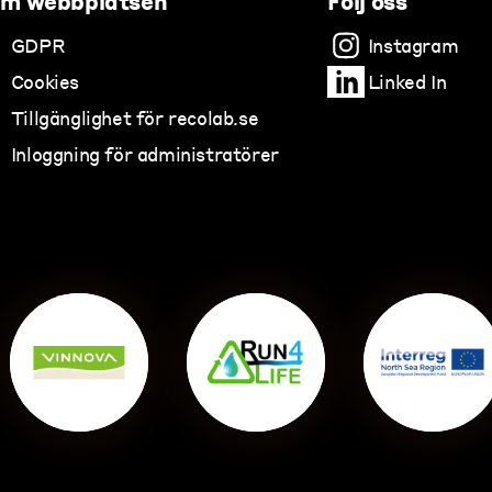
m webbplatsen
Följ oss
GDPR
Instagram
Cookies
Linked In
Tillgänglighet för recolab.se
Inloggning för administratörer