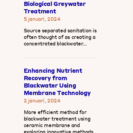
Biological Greywater
Treatment
5 januari, 2024
Source separated sanitation is
often thought of as creating a
concentrated blackwater...
Enhancing Nutrient
Recovery from
Blackwater Using
Membrane Technology
2 januari, 2024
More efficient method for
blackwater treatment using
ceramic membrane and
exploring innovative methods