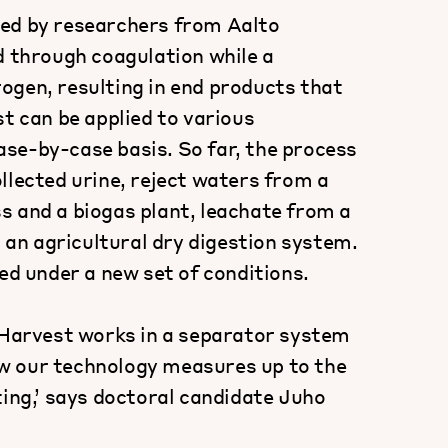
ped by researchers from Aalto
d through coagulation while a
ogen, resulting in end products that
st can be applied to various
se-by-case basis. So far, the process
llected urine, reject waters from a
s and a biogas plant, leachate from a
m an agricultural dry digestion system.
ed under a new set of conditions.
NPHarvest works in a separator system
how our technology measures up to the
ting,’ says doctoral candidate Juho