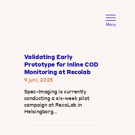
Meny
Validating Early
Prototype for Inline COD
Monitoring at Recolab
9 juni, 2025
Spec-Imaging is currently
conducting a six-week pilot
campaign at RecoLab in
Helsingborg...