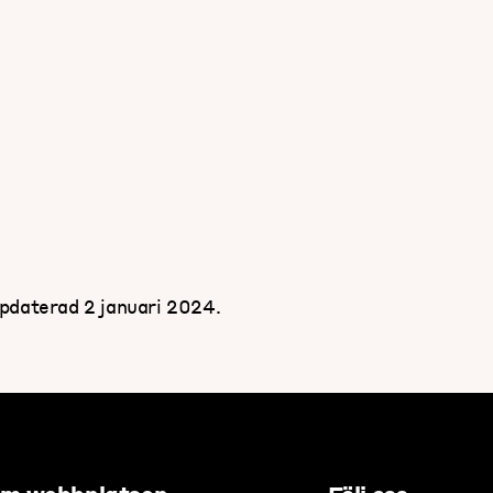
pdaterad 2 januari 2024.