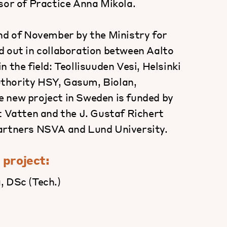
sor of Practice Anna Mikola.
end of November by the Ministry for
d out in collaboration between Aalto
 the field: Teollisuuden Vesi, Helsinki
thority HSY, Gasum, Biolan,
 new project in Sweden is funded by
t Vatten and the J. Gustaf Richert
partners NSVA and Lund University.
 project:
, DSc (Tech.)