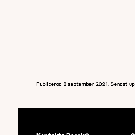
Publicerad 8 september 2021.
Senast up