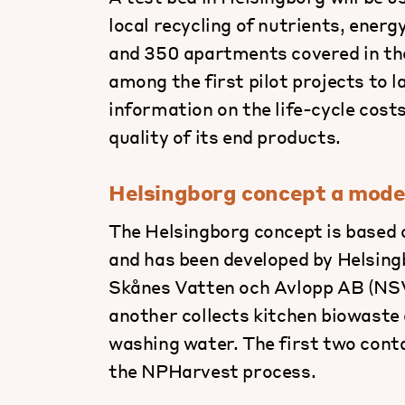
local recycling of nutrients, energ
and 350 apartments covered in the
among the first pilot projects to l
information on the life-cycle cos
quality of its end products.
Helsingborg concept a model 
The Helsingborg concept is based o
and has been developed by Helsing
Skånes Vatten och Avlopp AB (NSVA
another collects kitchen biowaste 
washing water. The first two conta
the NPHarvest process.